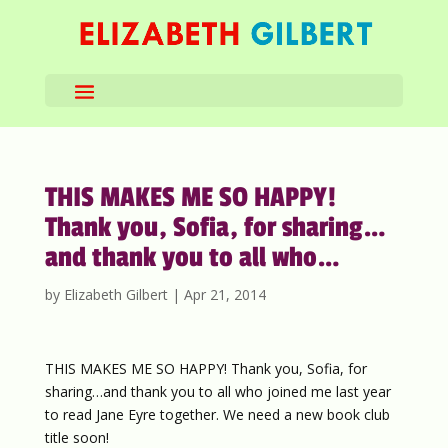
THIS MAKES ME SO HAPPY!
Thank you, Sofia, for sharing…
and thank you to all who…
by
Elizabeth Gilbert
|
Apr 21, 2014
THIS MAKES ME SO HAPPY! Thank you, Sofia, for
sharing…and thank you to all who joined me last year
to read Jane Eyre together. We need a new book club
title soon!