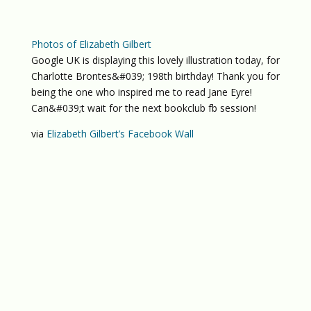
Photos of Elizabeth Gilbert
Google UK is displaying this lovely illustration today, for
Charlotte Brontes&#039; 198th birthday! Thank you for
being the one who inspired me to read Jane Eyre!
Can&#039;t wait for the next bookclub fb session!
via
Elizabeth Gilbert’s Facebook Wall