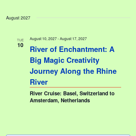
August 2027
August 10, 2027
-
August 17, 2027
TUE
10
River of Enchantment: A
Big Magic Creativity
Journey Along the Rhine
River
River Cruise: Basel, Switzerland to
Amsterdam, Netherlands