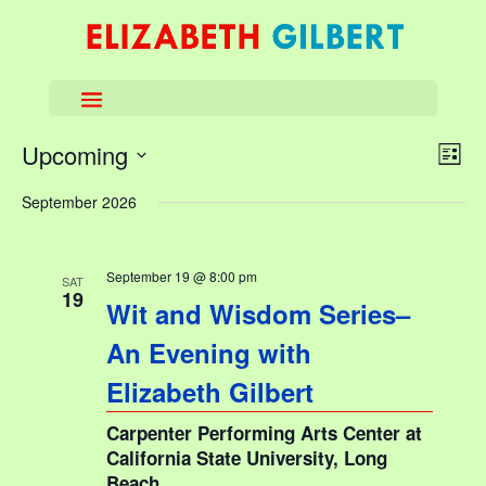
View
Eve
Upcoming
List
Vie
Navi
Select
Nav
September 2026
date.
September 19 @ 8:00 pm
SAT
19
Wit and Wisdom Series–
An Evening with
Elizabeth Gilbert
Carpenter Performing Arts Center at
California State University, Long
Beach