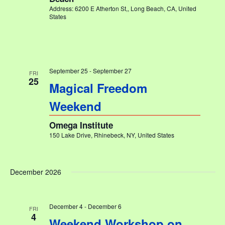
Address: 6200 E Atherton St,, Long Beach, CA, United
States
September 25
-
September 27
FRI
25
Magical Freedom
Weekend
Omega Institute
150 Lake Drive, Rhinebeck, NY, United States
December 2026
December 4
-
December 6
FRI
4
Weekend Workshop on