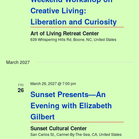
Creative Living:
Liberation and Curiosity
Art of Living Retreat Center
639 Whispering Hills Rd, Boone, NC, United States
March 2027
March 26, 2027 @ 7:00 pm
FRI
26
Sunset Presents—An
Evening with Elizabeth
Gilbert
Sunset Cultural Center
San Carlos St,, Carmel-By-The-Sea, CA, United States