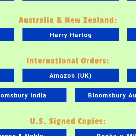
Australia & New Zealand:
Harry Hartog
International Orders:
Amazon (UK)
oomsbury India
Bloomsbury Au
U.S. Signed Copies: