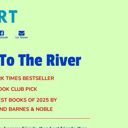
ebook
Liz News
To The River
K TIMES BESTSELLER
OOK CLUB PICK
ST BOOKS OF 2025 BY
AND BARNES & NOBLE