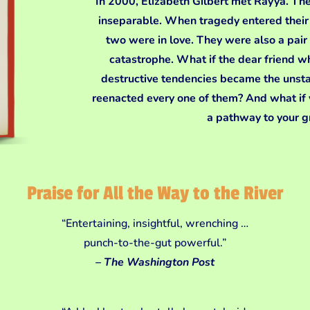
In 2000, Elizabeth Gilbert met Rayya. The
inseparable. When tragedy entered their l
two were in love. They were also a pair 
catastrophe. What if the dear friend w
destructive tendencies became the unst
reenacted every one of them? And what if
a pathway to your 
Praise for All the Way to the River
“Entertaining, insightful, wrenching …
punch-to-the-gut powerful.”
– The Washington Post