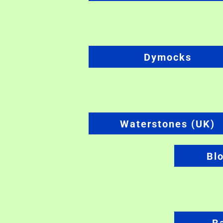
Dymocks
Waterstones (UK)
Bl