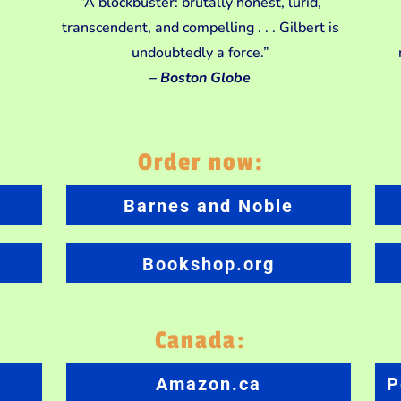
“A blockbuster: brutally honest, lurid,
transcendent, and compelling . . . Gilbert is
undoubtedly a force.”
– Boston Globe
Order now:
Barnes and Noble
Bookshop.org
Canada:
Amazon.ca
P