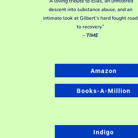
“A loving tribute to Elias, an unfiltered
descent into substance abuse, and an
intimate look at Gilbert’s hard fought road
to recovery.”
–
TIME
Amazon
Books-A-Million
Indigo