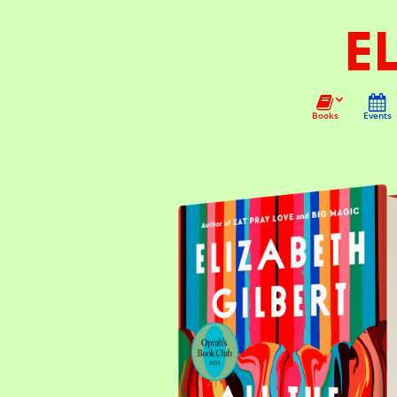
Books
Events