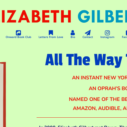
Onward Book Club
Letters From Love
Bio
Contact
Instagram
Fac
All The Way 
AN INSTANT NEW YOR
AN OPRAH’S B
NAMED ONE OF THE BE
AMAZON, AUDIBLE, 