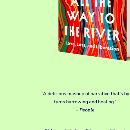
“A delicious mashup of narrative that’s by
turns harrowing and healing.”
– People