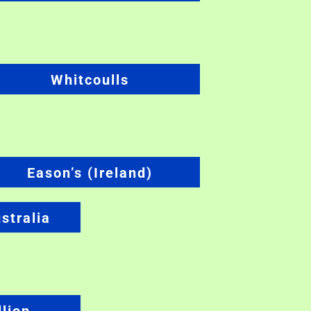
Whitcoulls
Eason’s (Ireland)
stralia