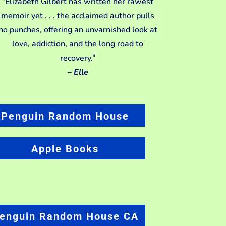
“Elizabeth Gilbert has written her rawest
memoir yet . . . the acclaimed author pulls
no punches, offering an unvarnished look at
love, addiction, and the long road to
recovery.”
–
Elle
Penguin Random House
Apple Books
enguin Random House CA