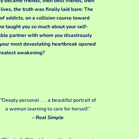
y became friends, then best friends, then
ives, the truth was finally laid bare: The
of addicts, on a collision course toward
ho taught you so much about your self-
able partner with whom you disastrously
 your most devastating heartbreak opened
greatest awakening?
“Deeply personal . . . a beautiful portrait of
a woman learning to care for herself.”
–
Real Simple