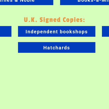
arnes & Noble
Books-a-Mil
U.K. Signed Copies:
Independent bookshops
Hatchards