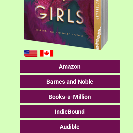
Amazon
Barnes and Noble
Books-a-Million
IndieBound
Audible