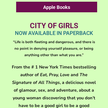
Apple Books
CITY OF GIRLS
NOW AVAILABLE IN PAPERBACK
“Life is both fleeting and dangerous, and there is
no point in denying yourself pleasure, or being
anything other than what you are.”
From the # 1 New York Times bestselling
author of
Eat, Pray, Love
and
The
Signature of All Things
, a delicious novel
of glamour, sex, and adventure, about a
young woman discovering that you don’t
have to be a good girl to be a good