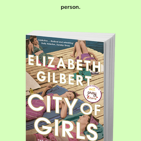
person.