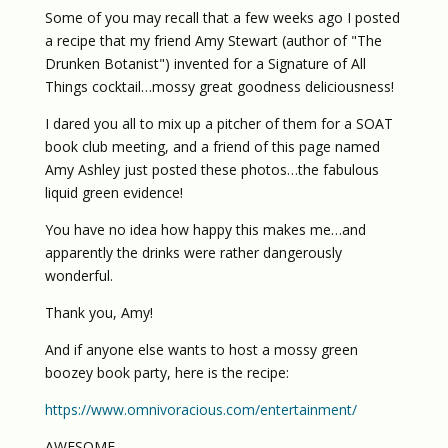
Some of you may recall that a few weeks ago I posted
a recipe that my friend Amy Stewart (author of "The
Drunken Botanist") invented for a Signature of All
Things cocktail…mossy great goodness deliciousness!
I dared you all to mix up a pitcher of them for a SOAT
book club meeting, and a friend of this page named
Amy Ashley just posted these photos…the fabulous
liquid green evidence!
You have no idea how happy this makes me…and
apparently the drinks were rather dangerously
wonderful.
Thank you, Amy!
And if anyone else wants to host a mossy green
boozey book party, here is the recipe:
https://www.omnivoracious.com/entertainment/
AWESOME,