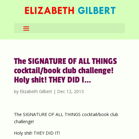
The SIGNATURE OF ALL THINGS
cocktail/book club challenge!
Holy shit! THEY DID I…
by
Elizabeth Gilbert
|
Dec 12, 2013
The SIGNATURE OF ALL THINGS cocktail/book club
challenge!
Holy shit! THEY DID IT!