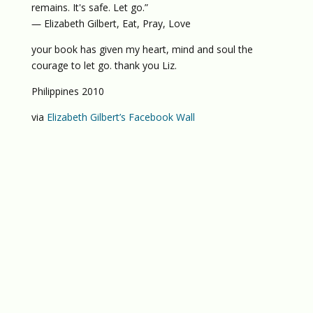
remains. It's safe. Let go.”
― Elizabeth Gilbert, Eat, Pray, Love
your book has given my heart, mind and soul the
courage to let go. thank you Liz.
Philippines 2010
via
Elizabeth Gilbert’s Facebook Wall