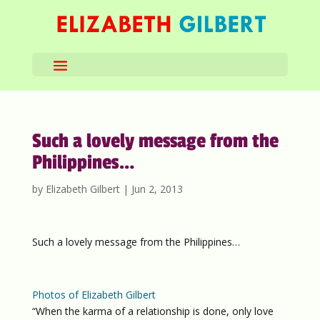
Such a lovely message from the
Philippines…
by
Elizabeth Gilbert
|
Jun 2, 2013
Such a lovely message from the Philippines…
Photos of Elizabeth Gilbert
“When the karma of a relationship is done, only love