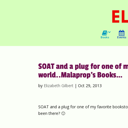
Books
Events
SOAT and a plug for one of m
world..Malaprop’s Books…
by
Elizabeth Gilbert
|
Oct 29, 2013
SOAT and a plug for one of my favorite bookstor
been there? 🙂