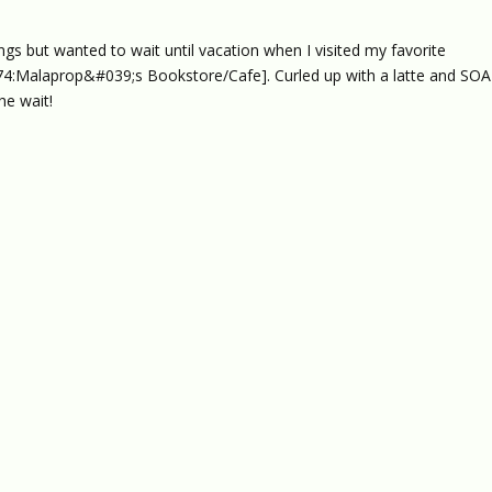
ngs but wanted to wait until vacation when I visited my favorite
:Malaprop&#039;s Bookstore/Cafe]. Curled up with a latte and SOAT
he wait!