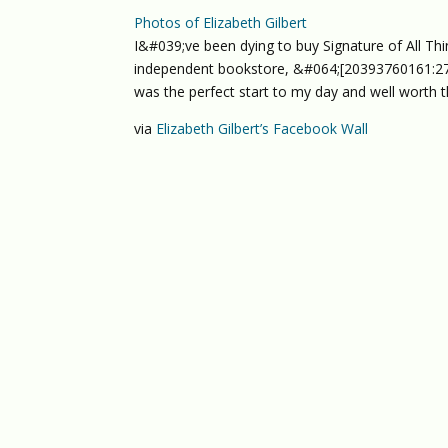
Photos of Elizabeth Gilbert
I&#039;ve been dying to buy Signature of All Thi
independent bookstore, &#064;[20393760161:274
was the perfect start to my day and well worth t
via
Elizabeth Gilbert’s Facebook Wall