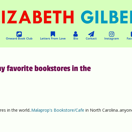
Onward Book Club
Letters From Love
Bio
Contact
Instagram
Fac
y favorite bookstores in the
es in the world..
Malaprop's Bookstore/Cafe
in North Carolina..anyon