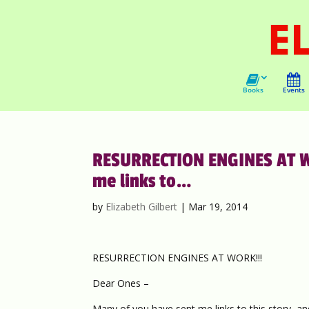
Books
Events
RESURRECTION ENGINES AT WO
me links to…
by
Elizabeth Gilbert
|
Mar 19, 2014
RESURRECTION ENGINES AT WORK!!!
Dear Ones –
Many of you have sent me links to this story, and