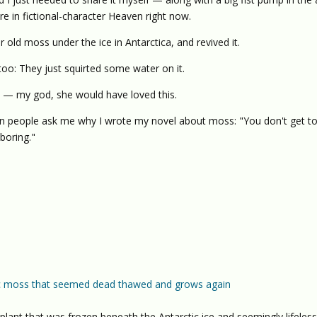
 in fictional-character Heaven right now.
old moss under the ice in Antarctica, and revived it.
 too: They just squirted some water on it.
" — my god, she would have loved this.
n people ask me why I wrote my novel about moss: "You don't get t
 boring."
tic moss that seemed dead thawed and grows again
ant that was frozen beneath the Antarctic ice and seemingly lifeles