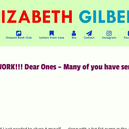
Onward Book Club
Letters From Love
Bio
Contact
Instagram
Fac
RK!!! Dear Ones – Many of you have se
 I just needed to share it myself — along with a big fist pump in the 