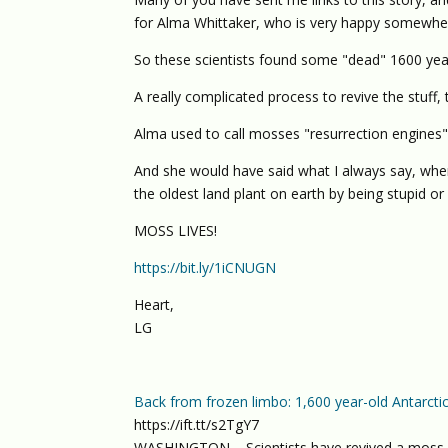
for Alma Whittaker, who is very happy somewhere
So these scientists found some "dead" 1600 year 
A really complicated process to revive the stuff,
Alma used to call mosses "resurrection engines
And she would have said what I always say, whe
the oldest land plant on earth by being stupid or
MOSS LIVES!
https://bit.ly/1iCNUGN
Heart,
LG
Back from frozen limbo: 1,600 year-old Antarc
https://ift.tt/s2TgY7
WASHINGTON – Scientists have revived a moss pl