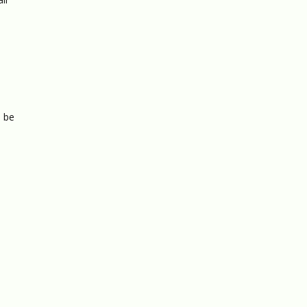
o be
s