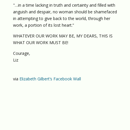
"…in a time lacking in truth and certainty and filled with
anguish and despair, no woman should be shamefaced
in attempting to give back to the world, through her
work, a portion of its lost heart.”
WHATEVER OUR WORK MAY BE, MY DEARS, THIS IS
WHAT OUR WORK MUST BE!
Courage,
Liz
via
Elizabeth Gilbert’s Facebook Wall