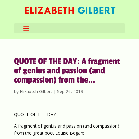
QUOTE OF THE DAY: A fragment
of genius and passion (and
compassion) from the…
by
Elizabeth Gilbert
|
Sep 26, 2013
QUOTE OF THE DAY:
A fragment of genius and passion (and compassion)
from the great poet Louise Bogan: