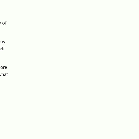
y of
joy
elf
more
 what