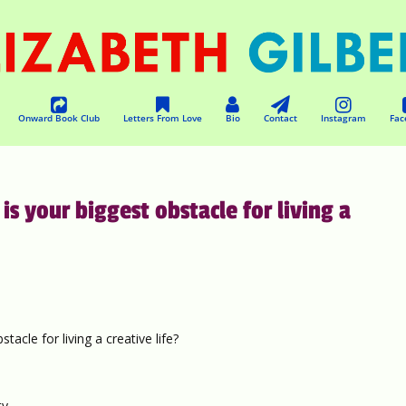
Onward Book Club
Letters From Love
Bio
Contact
Instagram
Fac
 your biggest obstacle for living a
cle for living a creative life?
y.