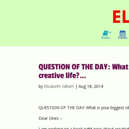
Books
Events
QUESTION OF THE DAY: What is
creative life?…
by
Elizabeth Gilbert
|
Aug 18, 2014
QUESTION OF THE DAY: What is your biggest obsta
Dear Ones –
I am working on a book right now about creativit