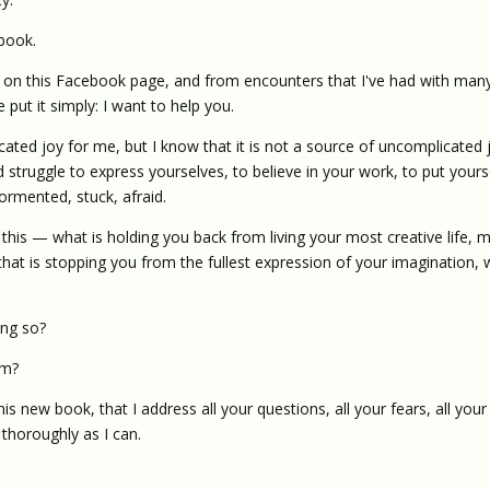
 book.
d on this Facebook page, and from encounters that I've had with man
put it simply: I want to help you.
ated joy for me, but I know that it is not a source of uncomplicated 
 struggle to express yourselves, to believe in your work, to put yours
ormented, stuck, afraid.
 this — what is holding you back from living your most creative life, 
hat is stopping you from the fullest expression of your imagination,
ing so?
em?
his new book, that I address all your questions, all your fears, all your
 thoroughly as I can.