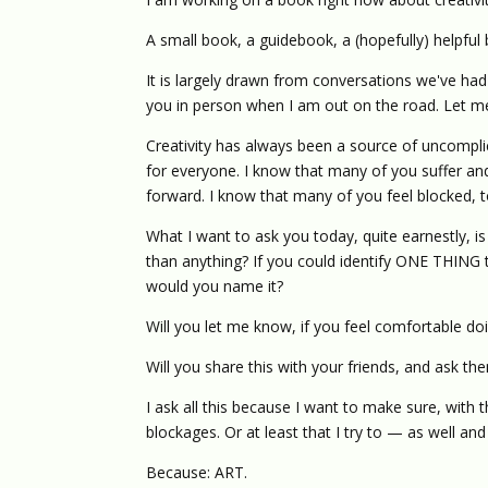
A small book, a guidebook, a (hopefully) helpful
It is largely drawn from conversations we've ha
you in person when I am out on the road. Let me 
Creativity has always been a source of uncomplic
for everyone. I know that many of you suffer and
forward. I know that many of you feel blocked, t
What I want to ask you today, quite earnestly, is
than anything? If you could identify ONE THING t
would you name it?
Will you let me know, if you feel comfortable do
Will you share this with your friends, and ask th
I ask all this because I want to make sure, with t
blockages. Or at least that I try to — as well and
Because: ART.