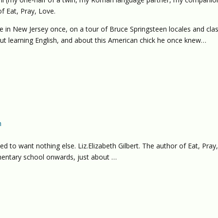
f Eat, Pray, Love.
e in New Jersey once, on a tour of Bruce Springsteen locales and clas
out learning English, and about this American chick he once knew…
h
d to want nothing else. Liz.Elizabeth Gilbert. The author of Eat, Pray
entary school onwards, just about …