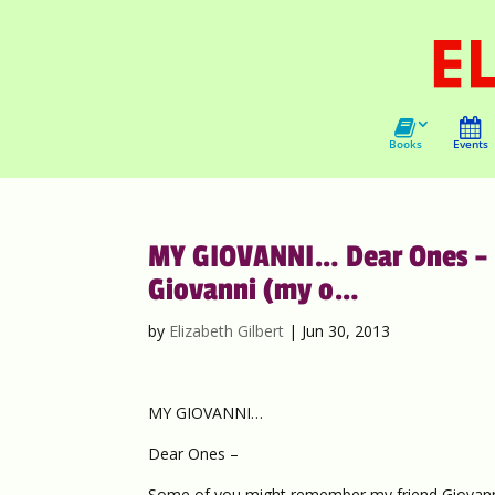
Books
Events
MY GIOVANNI… Dear Ones – 
Giovanni (my o…
by
Elizabeth Gilbert
|
Jun 30, 2013
MY GIOVANNI…
Dear Ones –
Some of you might remember my friend Giovann