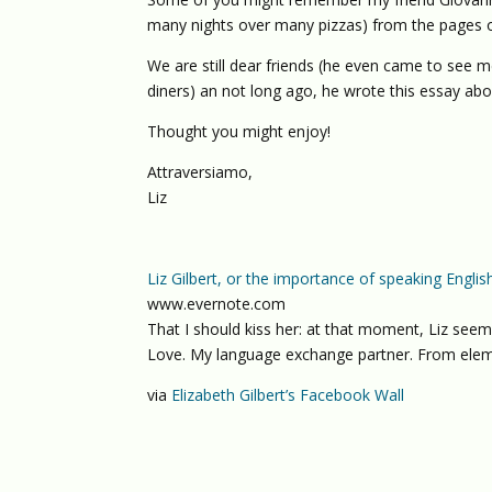
many nights over many pizzas) from the pages o
We are still dear friends (he even came to see m
diners) an not long ago, he wrote this essay ab
Thought you might enjoy!
Attraversiamo,
Liz
Liz Gilbert, or the importance of speaking Englis
www.evernote.com
That I should kiss her: at that moment, Liz seeme
Love. My language exchange partner. From elem
via
Elizabeth Gilbert’s Facebook Wall