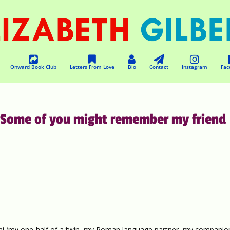
Onward Book Club
Letters From Love
Bio
Contact
Instagram
Fac
Some of you might remember my friend
i (my one-half of a twin, my Roman language partner, my companio