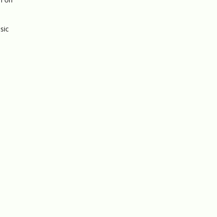
sic
,