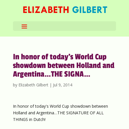
In honor of today’s World Cup
showdown between Holland and
Argentina…THE SIGNA…
by
Elizabeth Gilbert
|
Jul 9, 2014
In honor of today's World Cup showdown between
Holland and Argentina…THE SIGNATURE OF ALL
THINGS in Dutch!