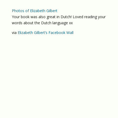
Photos of Elizabeth Gilbert
Your book was also great in Dutch! Loved reading your
words about the Dutch language xx
via
Elizabeth Gilbert’s Facebook Wall