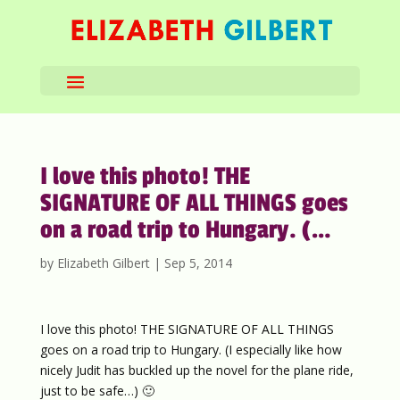
I love this photo! THE
SIGNATURE OF ALL THINGS goes
on a road trip to Hungary. (…
by
Elizabeth Gilbert
|
Sep 5, 2014
I love this photo! THE SIGNATURE OF ALL THINGS
goes on a road trip to Hungary. (I especially like how
nicely Judit has buckled up the novel for the plane ride,
just to be safe…) 🙂