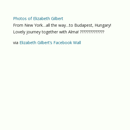
Photos of Elizabeth Gilbert
From New York…all the way…to Budapest, Hungary!
Lovely journey together with Alma! ??????????????
via
Elizabeth Gilbert’s Facebook Wall