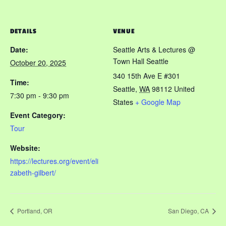
DETAILS
VENUE
Date:
Seattle Arts & Lectures @
Town Hall Seattle
October 20, 2025
340 15th Ave E #301
Time:
Seattle
,
WA
98112
United
7:30 pm - 9:30 pm
States
+ Google Map
Event Category:
Tour
Website:
https://lectures.org/event/eli
zabeth-gilbert/
Portland, OR
San Diego, CA