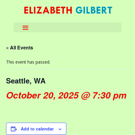
« All Events
This event has passed.
Seattle, WA
October 20, 2025 @ 7:30 pm
Add to calendar