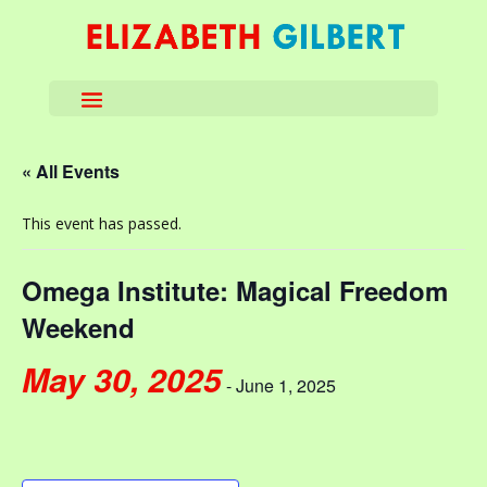
« All Events
This event has passed.
Omega Institute: Magical Freedom
Weekend
May 30, 2025
-
June 1, 2025