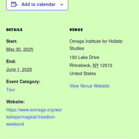
Add to calendar
DETAILS
VENUE
Start:
Omega Institute for Holistic
Studies
May 30, 2025
150 Lake Drive
End:
Rhinebeck
,
NY
12572
June 1, 2025
United States
Event Category:
View Venue Website
Tour
Website:
https://www.eomega.org/wor
kshops/magical-freedom-
weekend