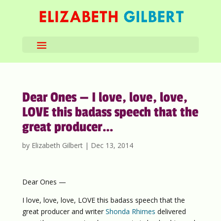
Dear Ones — I love, love, love,
LOVE this badass speech that the
great producer…
by
Elizabeth Gilbert
|
Dec 13, 2014
Dear Ones —
I love, love, love, LOVE this badass speech that the
great producer and writer
Shonda Rhimes
delivered