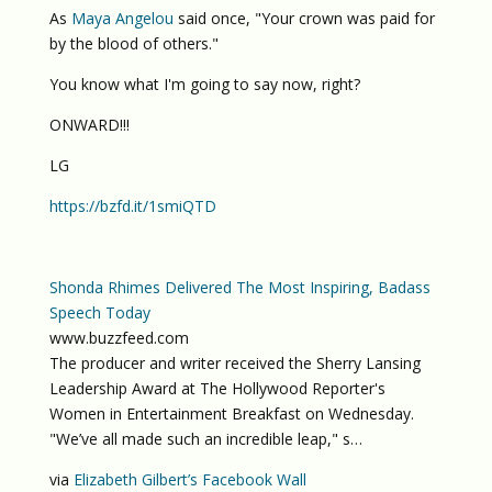
As
Maya Angelou
said once, "Your crown was paid for
by the blood of others."
You know what I'm going to say now, right?
ONWARD!!!
LG
https://bzfd.it/1smiQTD
Shonda Rhimes Delivered The Most Inspiring, Badass
Speech Today
www.buzzfeed.com
The producer and writer received the Sherry Lansing
Leadership Award at The Hollywood Reporter's
Women in Entertainment Breakfast on Wednesday.
"We’ve all made such an incredible leap," s…
via
Elizabeth Gilbert’s Facebook Wall