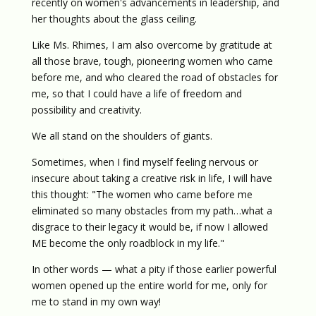
recently on women's advancements in leadership, and
her thoughts about the glass ceiling.
Like Ms. Rhimes, I am also overcome by gratitude at
all those brave, tough, pioneering women who came
before me, and who cleared the road of obstacles for
me, so that I could have a life of freedom and
possibility and creativity.
We all stand on the shoulders of giants.
Sometimes, when I find myself feeling nervous or
insecure about taking a creative risk in life, I will have
this thought: "The women who came before me
eliminated so many obstacles from my path…what a
disgrace to their legacy it would be, if now I allowed
ME become the only roadblock in my life."
In other words — what a pity if those earlier powerful
women opened up the entire world for me, only for
me to stand in my own way!