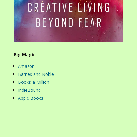
Big Magic
Amazon
Barnes and Noble
Books-a-Million
IndieBound
Apple Books