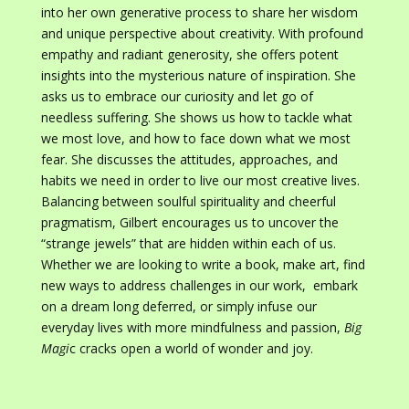
into her own generative process to share her wisdom
and unique perspective about creativity. With profound
empathy and radiant generosity, she offers potent
insights into the mysterious nature of inspiration. She
asks us to embrace our curiosity and let go of
needless suffering. She shows us how to tackle what
we most love, and how to face down what we most
fear. She discusses the attitudes, approaches, and
habits we need in order to live our most creative lives.
Balancing between soulful spirituality and cheerful
pragmatism, Gilbert encourages us to uncover the
“strange jewels” that are hidden within each of us.
Whether we are looking to write a book, make art, find
new ways to address challenges in our work, embark
on a dream long deferred, or simply infuse our
everyday lives with more mindfulness and passion,
Big
Magi
c cracks open a world of wonder and joy.