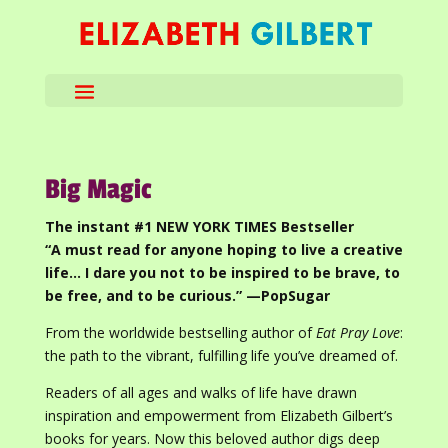
Big Magic
The instant #1 NEW YORK TIMES Bestseller
“A must read for anyone hoping to live a creative
life… I dare you not to be inspired to be brave, to
be free, and to be curious.” —PopSugar
From the worldwide bestselling author of
Eat Pray Love
:
the path to the vibrant, fulfilling life you’ve dreamed of.
Readers of all ages and walks of life have drawn
inspiration and empowerment from Elizabeth Gilbert’s
books for years. Now this beloved author digs deep