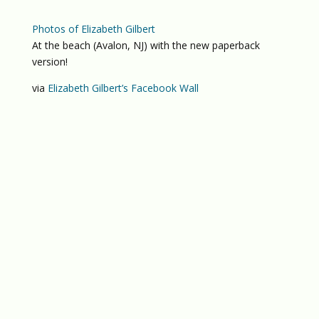
Photos of Elizabeth Gilbert
At the beach (Avalon, NJ) with the new paperback
version!
via
Elizabeth Gilbert’s Facebook Wall