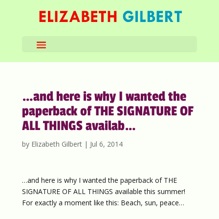
…and here is why I wanted the
paperback of THE SIGNATURE OF
ALL THINGS availab…
by
Elizabeth Gilbert
|
Jul 6, 2014
…and here is why I wanted the paperback of THE
SIGNATURE OF ALL THINGS available this summer!
For exactly a moment like this: Beach, sun, peace…