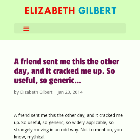
A friend sent me this the other
day, and it cracked me up. So
useful, so generic…
by
Elizabeth Gilbert
|
Jan 23, 2014
A friend sent me this the other day, and it cracked me
up. So useful, so generic, so widely-applicable, so
strangely moving in an odd way. Not to mention, you
know, mythical.