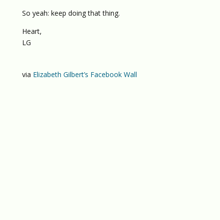
So yeah: keep doing that thing.
Heart,
LG
via
Elizabeth Gilbert’s Facebook Wall