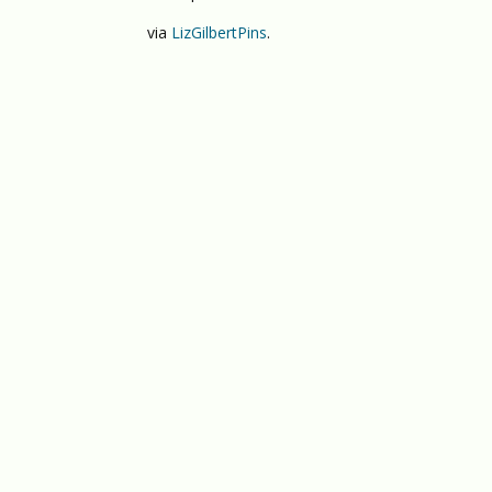
via
LizGilbertPins
.