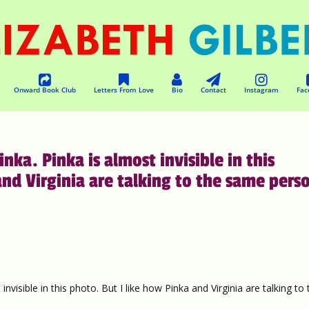
Onward Book Club
Letters From Love
Bio
Contact
Instagram
Fac
nka. Pinka is almost invisible in this
and Virginia are talking to the same pers
nvisible in this photo. But I like how Pinka and Virginia are talking to 