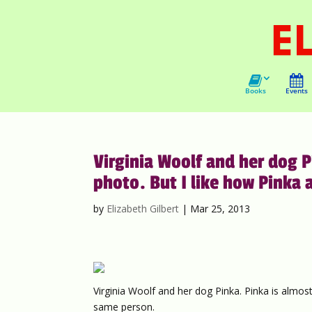
Books
Events
Virginia Woolf and her dog Pi
photo. But I like how Pinka 
by
Elizabeth Gilbert
|
Mar 25, 2013
Virginia Woolf and her dog Pinka. Pinka is almost i
same person.