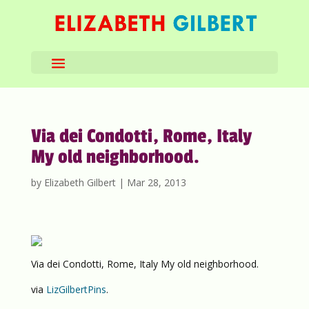
Via dei Condotti, Rome, Italy
My old neighborhood.
by
Elizabeth Gilbert
|
Mar 28, 2013
Via dei Condotti, Rome, Italy My old neighborhood.
via
LizGilbertPins
.