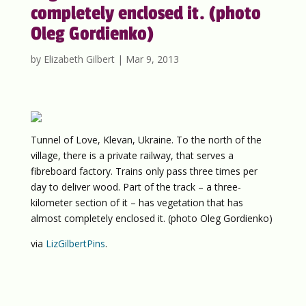
completely enclosed it. (photo
Oleg Gordienko)
by
Elizabeth Gilbert
|
Mar 9, 2013
Tunnel of Love, Klevan, Ukraine. To the north of the
village, there is a private railway, that serves a
fibreboard factory. Trains only pass three times per
day to deliver wood. Part of the track – a three-
kilometer section of it – has vegetation that has
almost completely enclosed it. (photo Oleg Gordienko)
via
LizGilbertPins
.