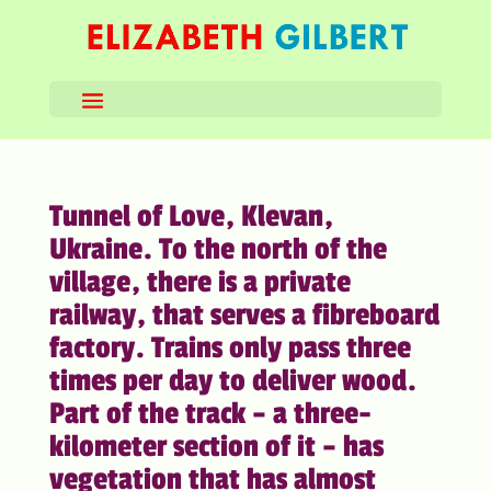
Tunnel of Love, Klevan,
Ukraine. To the north of the
village, there is a private
railway, that serves a fibreboard
factory. Trains only pass three
times per day to deliver wood.
Part of the track – a three-
kilometer section of it – has
vegetation that has almost