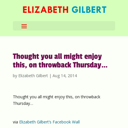
Thought you all might enjoy
this, on throwback Thursday…
by
Elizabeth Gilbert
|
Aug 14, 2014
Thought you all might enjoy this, on throwback
Thursday…
via
Elizabeth Gilbert’s Facebook Wall