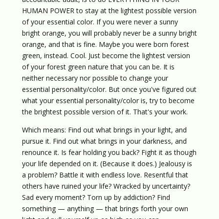
HUMAN POWER to stay at the lightest possible version
of your essential color. If you were never a sunny
bright orange, you will probably never be a sunny bright
orange, and that is fine. Maybe you were born forest
green, instead. Cool. Just become the lightest version
of your forest green nature that you can be. It is
neither necessary nor possible to change your
essential personality/color. But once you've figured out
what your essential personality/color is, try to become
the brightest possible version of it. That's your work.
Which means: Find out what brings in your light, and
pursue it. Find out what brings in your darkness, and
renounce it. Is fear holding you back? Fight it as though
your life depended on it. (Because it does.) Jealousy is
a problem? Battle it with endless love. Resentful that
others have ruined your life? Wracked by uncertainty?
Sad every moment? Torn up by addiction? Find
something — anything — that brings forth your own