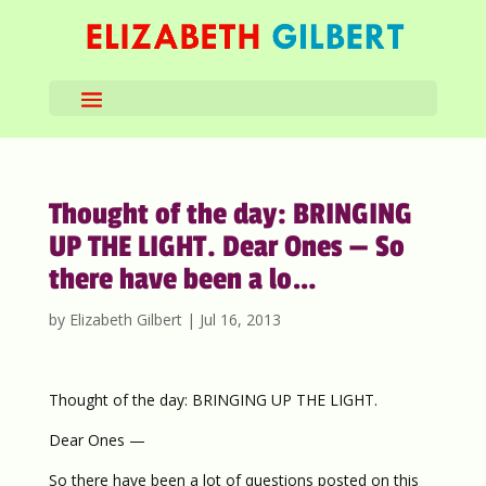
Thought of the day: BRINGING
UP THE LIGHT. Dear Ones — So
there have been a lo…
by
Elizabeth Gilbert
|
Jul 16, 2013
Thought of the day: BRINGING UP THE LIGHT.
Dear Ones —
So there have been a lot of questions posted on this