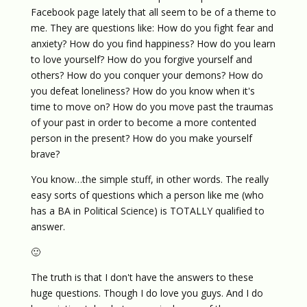
Facebook page lately that all seem to be of a theme to
me. They are questions like: How do you fight fear and
anxiety? How do you find happiness? How do you learn
to love yourself? How do you forgive yourself and
others? How do you conquer your demons? How do
you defeat loneliness? How do you know when it's
time to move on? How do you move past the traumas
of your past in order to become a more contented
person in the present? How do you make yourself
brave?
You know…the simple stuff, in other words. The really
easy sorts of questions which a person like me (who
has a BA in Political Science) is TOTALLY qualified to
answer.
🙂
The truth is that I don't have the answers to these
huge questions. Though I do love you guys. And I do