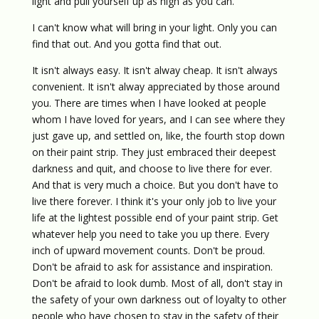
light and pull yourself up as high as you can.
I can't know what will bring in your light. Only you can
find that out. And you gotta find that out.
It isn't always easy. It isn't alway cheap. It isn't always
convenient. It isn't alway appreciated by those around
you. There are times when I have looked at people
whom I have loved for years, and I can see where they
just gave up, and settled on, like, the fourth stop down
on their paint strip. They just embraced their deepest
darkness and quit, and choose to live there for ever.
And that is very much a choice. But you don't have to
live there forever. I think it's your only job to live your
life at the lightest possible end of your paint strip. Get
whatever help you need to take you up there. Every
inch of upward movement counts. Don't be proud.
Don't be afraid to ask for assistance and inspiration.
Don't be afraid to look dumb. Most of all, don't stay in
the safety of your own darkness out of loyalty to other
people who have chosen to stay in the safety of their