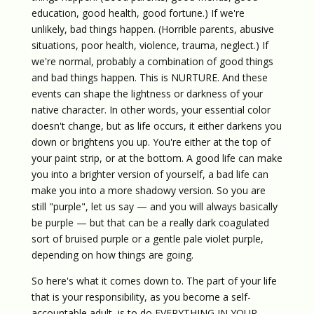
education, good health, good fortune.) If we're
unlikely, bad things happen. (Horrible parents, abusive
situations, poor health, violence, trauma, neglect.) If
we're normal, probably a combination of good things
and bad things happen. This is NURTURE. And these
events can shape the lightness or darkness of your
native character. In other words, your essential color
doesn't change, but as life occurs, it either darkens you
down or brightens you up. You're either at the top of
your paint strip, or at the bottom. A good life can make
you into a brighter version of yourself, a bad life can
make you into a more shadowy version. So you are
still "purple", let us say — and you will always basically
be purple — but that can be a really dark coagulated
sort of bruised purple or a gentle pale violet purple,
depending on how things are going.
So here's what it comes down to. The part of your life
that is your responsibility, as you become a self-
accountable adult, is to do EVERYTHING IN YOUR