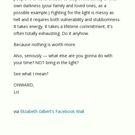
own darkness (your family and loved ones, as a
possible example.) Fighting for the light is messy as
hell and it requires both vulnerability and stubbornness.
It takes energy. It takes a lifetime commitment. It's
often totally exhausting. Do it anyhow.
Because nothing is worth more.
Also, seriously — what else are you gonna do with
your time? NOT bring in the light?
See what I mean?
ONWARD,
Liz
via
Elizabeth Gilbert’s Facebook Wall