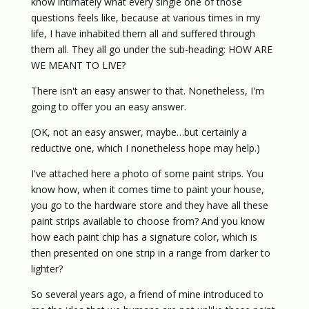
know intimately what every single one of those
questions feels like, because at various times in my
life, I have inhabited them all and suffered through
them all. They all go under the sub-heading: HOW ARE
WE MEANT TO LIVE?
There isn't an easy answer to that. Nonetheless, I'm
going to offer you an easy answer.
(OK, not an easy answer, maybe…but certainly a
reductive one, which I nonetheless hope may help.)
I've attached here a photo of some paint strips. You
know how, when it comes time to paint your house,
you go to the hardware store and they have all these
paint strips available to choose from? And you know
how each paint chip has a signature color, which is
then presented on one strip in a range from darker to
lighter?
So several years ago, a friend of mine introduced to