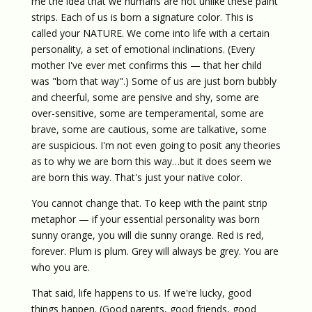
me the idea that we humans are not unlike these paint
strips. Each of us is born a signature color. This is
called your NATURE. We come into life with a certain
personality, a set of emotional inclinations. (Every
mother I've ever met confirms this — that her child
was "born that way".) Some of us are just born bubbly
and cheerful, some are pensive and shy, some are
over-sensitive, some are temperamental, some are
brave, some are cautious, some are talkative, some
are suspicious. I'm not even going to posit any theories
as to why we are born this way…but it does seem we
are born this way. That's just your native color.
You cannot change that. To keep with the paint strip
metaphor — if your essential personality was born
sunny orange, you will die sunny orange. Red is red,
forever. Plum is plum. Grey will always be grey. You are
who you are.
That said, life happens to us. If we're lucky, good
things happen. (Good parents, good friends, good