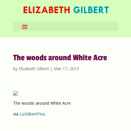
The woods around White Acre
by
Elizabeth Gilbert
|
Mar 17, 2013
The woods around White Acre
via
LizGilbertPins
.