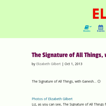
Books
Events
The Signature of All Things,
by
Elizabeth Gilbert
|
Oct 1, 2013
The Signature of All Things, with Ganesh… 🙂
Photos of Elizabeth Gilbert
Liz, as you can see, The Signature of All Things 