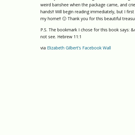
weird banshee when the package came, and cried 
hands!! Will begin reading immediately, but I fi
my home!! 🙂 Thank you for this beautiful treasure
P.S. The bookmark I chose for this book says: &
not see. Hebrew 11:1
via
Elizabeth Gilbert’s Facebook Wall