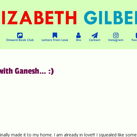
Onward Book Club
Letters From Love
Bio
Contact
Instagram
Fac
 with Ganesh… :)
finally made it to my home. I am already in love!!! I squealed like some