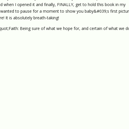
when I opened it and finally, FINALLY, get to hold this book in my
rst wanted to pause for a moment to show you baby&#039;s first pictur
! It is absolutely breath-taking!
quot;Faith: Being sure of what we hope for, and certain of what we d