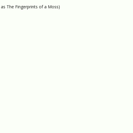
 as The Fingerprints of a Moss)