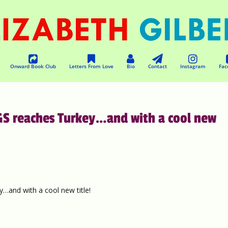
Onward Book Club
Letters From Love
Bio
Contact
Instagram
Fac
S reaches Turkey…and with a cool new
and with a cool new title!