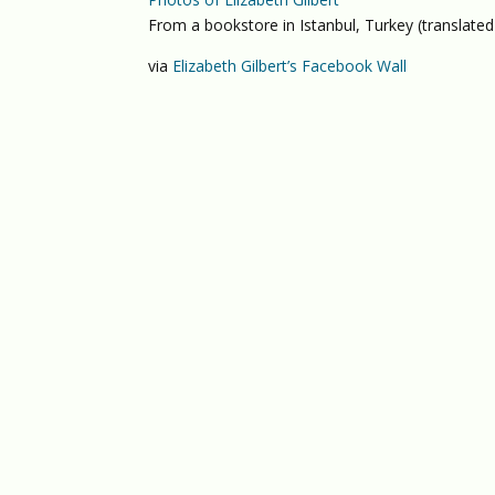
From a bookstore in Istanbul, Turkey (translated
via
Elizabeth Gilbert’s Facebook Wall