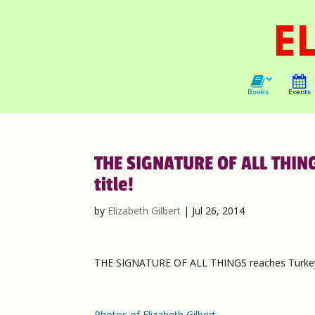
Books
Events
THE SIGNATURE OF ALL THING
title!
by
Elizabeth Gilbert
|
Jul 26, 2014
THE SIGNATURE OF ALL THINGS reaches Turkey…
Photos of Elizabeth Gilbert