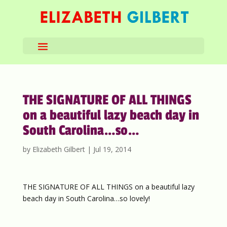
THE SIGNATURE OF ALL THINGS
on a beautiful lazy beach day in
South Carolina…so…
by
Elizabeth Gilbert
|
Jul 19, 2014
THE SIGNATURE OF ALL THINGS on a beautiful lazy
beach day in South Carolina…so lovely!