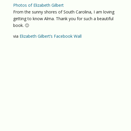
Photos of Elizabeth Gilbert
From the sunny shores of South Carolina, I am loving
getting to know Alma. Thank you for such a beautiful
book. 🙂
via
Elizabeth Gilbert’s Facebook Wall