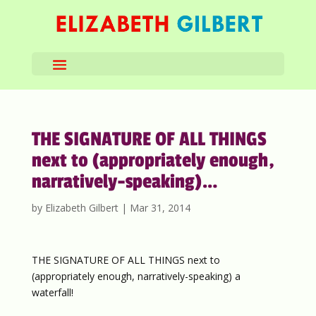
THE SIGNATURE OF ALL THINGS
next to (appropriately enough,
narratively-speaking)…
by
Elizabeth Gilbert
|
Mar 31, 2014
THE SIGNATURE OF ALL THINGS next to
(appropriately enough, narratively-speaking) a
waterfall!