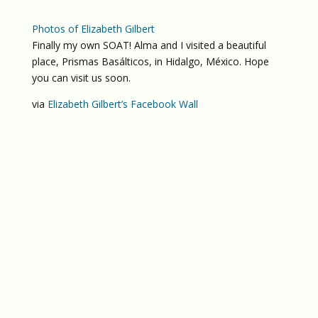
Photos of Elizabeth Gilbert
Finally my own SOAT! Alma and I visited a beautiful
place, Prismas Basálticos, in Hidalgo, México. Hope
you can visit us soon.
via
Elizabeth Gilbert’s Facebook Wall