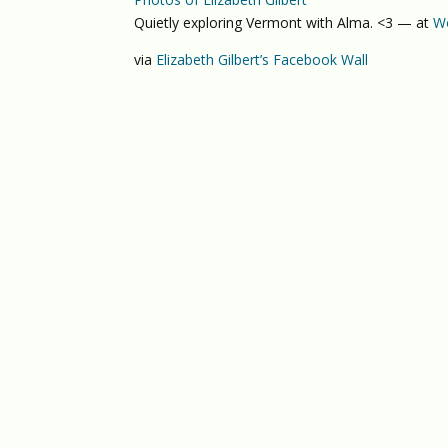
Quietly exploring Vermont with Alma. <3 — at
Wo
via
Elizabeth Gilbert’s Facebook Wall