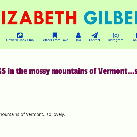
Onward Book Club
Letters From Love
Bio
Contact
Instagram
Fac
GS in the mossy mountains of Vermont…
ountains of Vermont…so lovely.