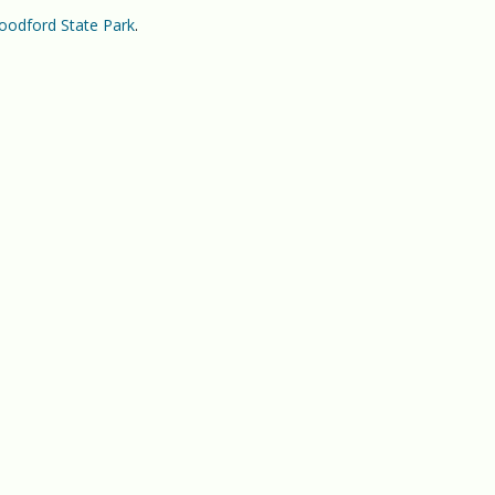
odford State Park
.