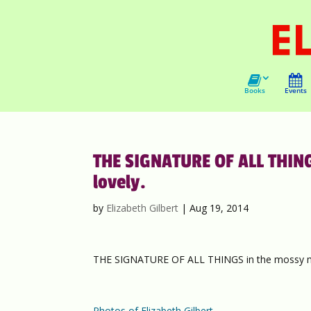
Books
Events
THE SIGNATURE OF ALL THIN
lovely.
by
Elizabeth Gilbert
|
Aug 19, 2014
THE SIGNATURE OF ALL THINGS in the mossy m
Photos of Elizabeth Gilbert