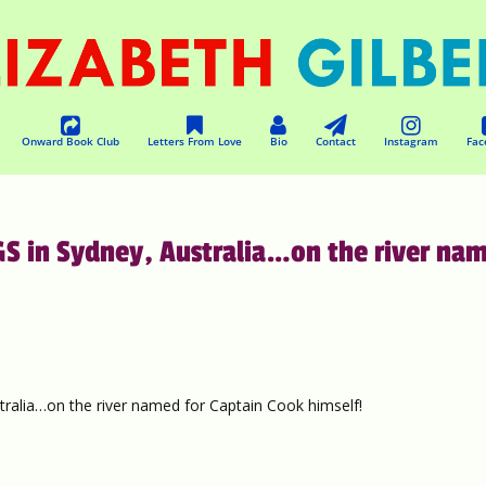
Onward Book Club
Letters From Love
Bio
Contact
Instagram
Fac
S in Sydney, Australia…on the river na
lia…on the river named for Captain Cook himself!