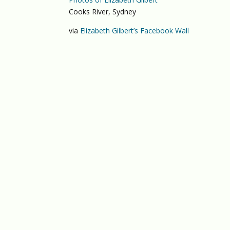
Cooks River, Sydney
via
Elizabeth Gilbert’s Facebook Wall