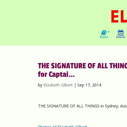
Books
Events
THE SIGNATURE OF ALL THING
for Captai…
by
Elizabeth Gilbert
|
Sep 17, 2014
THE SIGNATURE OF ALL THINGS in Sydney, Austra
Photos of Elizabeth Gilbert