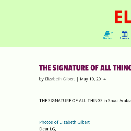
Books
Events
THE SIGNATURE OF ALL THING
by
Elizabeth Gilbert
|
May 10, 2014
THE SIGNATURE OF ALL THINGS in Saudi Arabia
Photos of Elizabeth Gilbert
Dear LG,