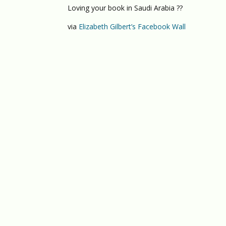
Loving your book in Saudi Arabia ??
via
Elizabeth Gilbert’s Facebook Wall