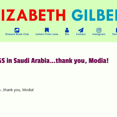
Onward Book Club
Letters From Love
Bio
Contact
Instagram
Fac
S in Saudi Arabia…thank you, Modia!
…thank you, Modia!