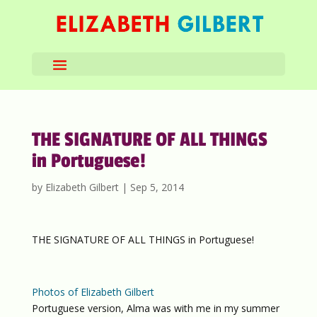
THE SIGNATURE OF ALL THINGS
in Portuguese!
by
Elizabeth Gilbert
|
Sep 5, 2014
THE SIGNATURE OF ALL THINGS in Portuguese!
Photos of Elizabeth Gilbert
Portuguese version, Alma was with me in my summer