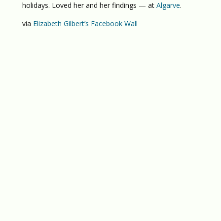
holidays. Loved her and her findings — at
Algarve
.
via
Elizabeth Gilbert’s Facebook Wall