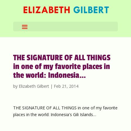
THE SIGNATURE OF ALL THINGS
in one of my favorite places in
the world: Indonesia…
by
Elizabeth Gilbert
|
Feb 21, 2014
THE SIGNATURE OF ALL THINGS in one of my favorite
places in the world: Indonesia's Gili Islands…