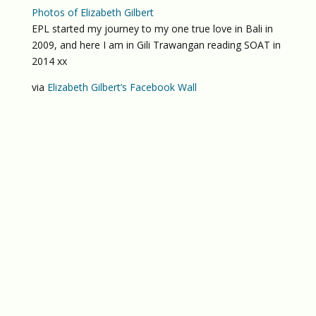
Photos of Elizabeth Gilbert
EPL started my journey to my one true love in Bali in
2009, and here I am in Gili Trawangan reading SOAT in
2014 xx
via
Elizabeth Gilbert’s Facebook Wall