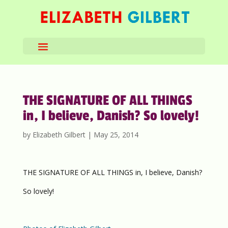
THE SIGNATURE OF ALL THINGS
in, I believe, Danish? So lovely!
by
Elizabeth Gilbert
|
May 25, 2014
THE SIGNATURE OF ALL THINGS in, I believe, Danish?
So lovely!