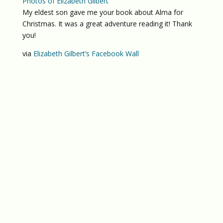
Photos of Elizabeth Gilbert
My eldest son gave me your book about Alma for
Christmas. It was a great adventure reading it! Thank
you!
via
Elizabeth Gilbert’s Facebook Wall