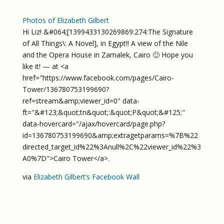
Photos of Elizabeth Gilbert
Hi Liz! &#064;[1399433130269869:274:The Signature
of All Things\: A Novel], in Egypt!! A view of the Nile
and the Opera House in Zamalek, Cairo 🙂 Hope you
like it! — at <a
href="https://www.facebook.com/pages/Cairo-
Tower/136780753199690?
ref=stream&amp;viewer_id=0" data-
ft="&#123;&quot;tn&quot;:&quot;P&quot;&#125;"
data-hovercard="/ajax/hovercard/page.php?
id=136780753199690&amp;extragetparams=%7B%22
directed_target_id%22%3Anull%2C%22viewer_id%22%3
A0%7D">Cairo Tower</a>.
via
Elizabeth Gilbert’s Facebook Wall