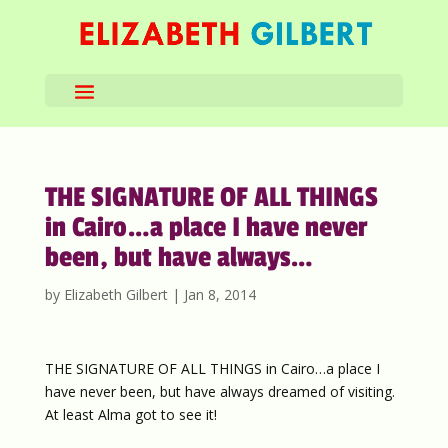
THE SIGNATURE OF ALL THINGS
in Cairo…a place I have never
been, but have always…
by
Elizabeth Gilbert
|
Jan 8, 2014
THE SIGNATURE OF ALL THINGS in Cairo…a place I
have never been, but have always dreamed of visiting.
At least Alma got to see it!