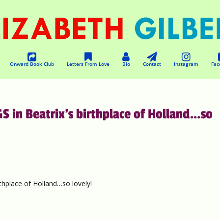
Onward Book Club
Letters From Love
Bio
Contact
Instagram
Fac
 in Beatrix’s birthplace of Holland…so
hplace of Holland…so lovely!