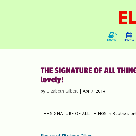
Books
Events
THE SIGNATURE OF ALL THINGS
lovely!
by
Elizabeth Gilbert
|
Apr 7, 2014
THE SIGNATURE OF ALL THINGS in Beatrix's birt
Photos of Elizabeth Gilbert