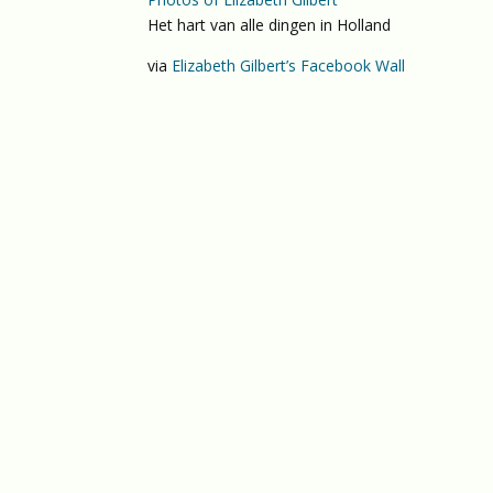
Het hart van alle dingen in Holland
via
Elizabeth Gilbert’s Facebook Wall