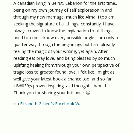
A canadian living in Beirut, Lebanon for the first time..
being on my own journey of self exploration in and
through my new marriage, much like Alma, I too am
seeking the signature of all things, constantly. I have
always craved to know the explanation to all things,
and I too must know every possible angle. I am only a
quarter way through the beginnings but I am already
feeling the magic of your writing, yet again. After
reading eat pray love, and being blessed by so much
uplifting healing from/through your own perspective of
tragic loss to greater found love, I felt like I might as
well give your latest book a chance too, and so far
it&#039;s proved inspiring, as I thought it would.
Thank you for sharing your brilliance. 🙂
via
Elizabeth Gilbert’s Facebook Wall