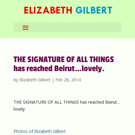
THE SIGNATURE OF ALL THINGS
has reached Beirut…lovely.
by
Elizabeth Gilbert
|
Feb 28, 2014
THE SIGNATURE OF ALL THINGS has reached Beirut…
lovely.
Photos of Elizabeth Gilbert