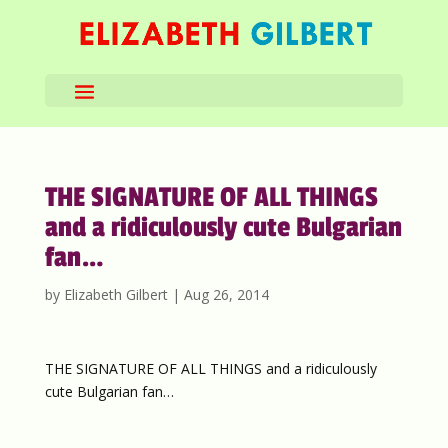
THE SIGNATURE OF ALL THINGS
and a ridiculously cute Bulgarian
fan…
by
Elizabeth Gilbert
|
Aug 26, 2014
THE SIGNATURE OF ALL THINGS and a ridiculously
cute Bulgarian fan…