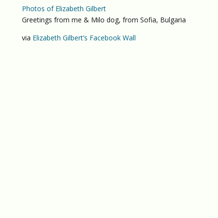
Photos of Elizabeth Gilbert
Greetings from me & Milo dog, from Sofia, Bulgaria
via
Elizabeth Gilbert’s Facebook Wall