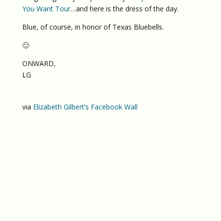
You Want Tour
…and here is the dress of the day.
Blue, of course, in honor of Texas Bluebells.
🙂
ONWARD,
LG
via
Elizabeth Gilbert’s Facebook Wall