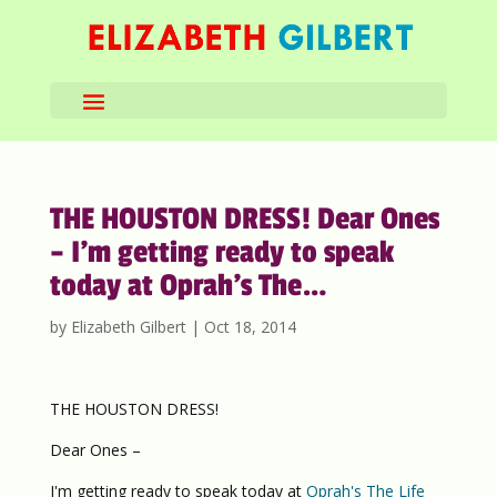
THE HOUSTON DRESS! Dear Ones
– I’m getting ready to speak
today at Oprah’s The…
by
Elizabeth Gilbert
|
Oct 18, 2014
THE HOUSTON DRESS!
Dear Ones –
I'm getting ready to speak today at
Oprah's The Life