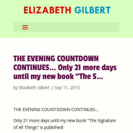
THE EVENING COUNTDOWN
CONTINUES… Only 21 more days
until my new book “The S…
by
Elizabeth Gilbert
|
Sep 11, 2013
THE EVENING COUNTDOWN CONTINUES…
Only 21 more days until my new book "The Signature
of All Things" is published!