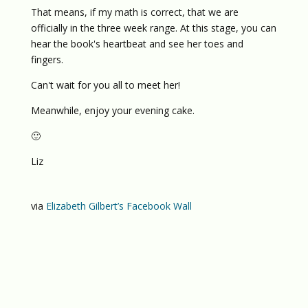
That means, if my math is correct, that we are
officially in the three week range. At this stage, you can
hear the book's heartbeat and see her toes and
fingers.
Can't wait for you all to meet her!
Meanwhile, enjoy your evening cake.
🙂
Liz
via
Elizabeth Gilbert’s Facebook Wall