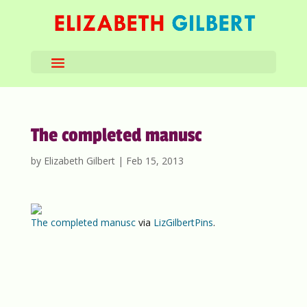
The completed manusc
by
Elizabeth Gilbert
|
Feb 15, 2013
The completed manusc
via
LizGilbertPins
.