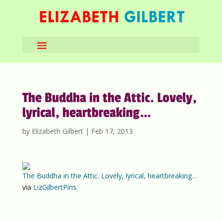
The Buddha in the Attic. Lovely,
lyrical, heartbreaking…
by
Elizabeth Gilbert
|
Feb 17, 2013
The Buddha in the Attic. Lovely, lyrical, heartbreaking…
via
LizGilbertPins
.