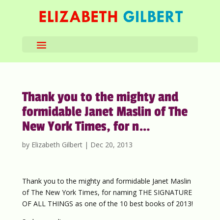
Thank you to the mighty and
formidable Janet Maslin of The
New York Times, for n…
by
Elizabeth Gilbert
|
Dec 20, 2013
Thank you to the mighty and formidable Janet Maslin
of The New York Times, for naming THE SIGNATURE
OF ALL THINGS as one of the 10 best books of 2013!