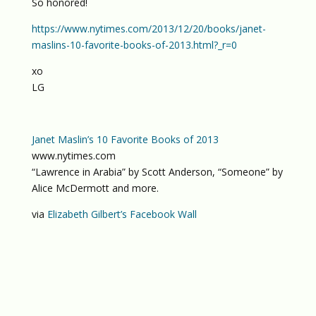
So honored!
https://www.nytimes.com/2013/12/20/books/janet-
maslins-10-favorite-books-of-2013.html?_r=0
xo
LG
Janet Maslin’s 10 Favorite Books of 2013
www.nytimes.com
“Lawrence in Arabia” by Scott Anderson, “Someone” by
Alice McDermott and more.
via
Elizabeth Gilbert’s Facebook Wall