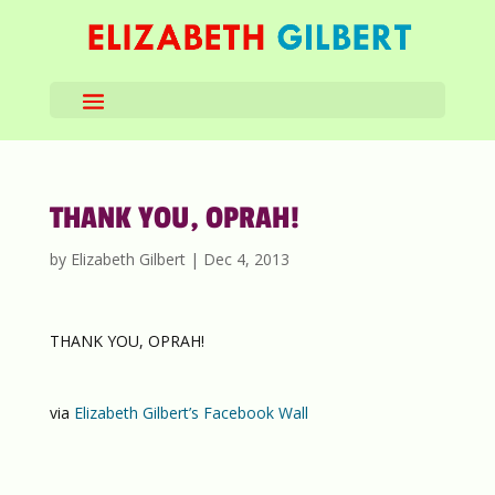
THANK YOU, OPRAH!
by
Elizabeth Gilbert
|
Dec 4, 2013
THANK YOU, OPRAH!
via
Elizabeth Gilbert’s Facebook Wall