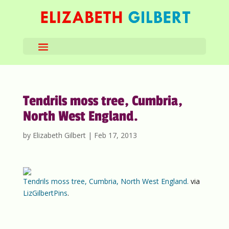
Tendrils moss tree, Cumbria,
North West England.
by
Elizabeth Gilbert
|
Feb 17, 2013
Tendrils moss tree, Cumbria, North West England.
via
LizGilbertPins
.