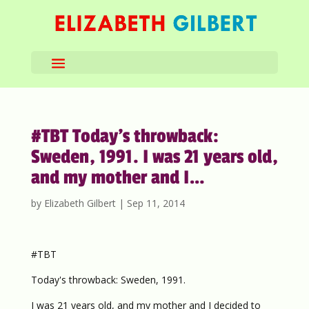
#TBT Today’s throwback:
Sweden, 1991. I was 21 years old,
and my mother and I…
by
Elizabeth Gilbert
|
Sep 11, 2014
#TBT
Today's throwback: Sweden, 1991.
I was 21 years old, and my mother and I decided to