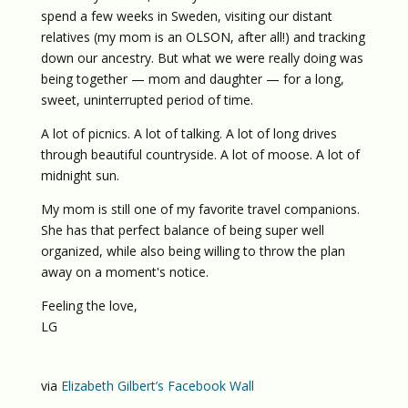
spend a few weeks in Sweden, visiting our distant
relatives (my mom is an OLSON, after all!) and tracking
down our ancestry. But what we were really doing was
being together — mom and daughter — for a long,
sweet, uninterrupted period of time.
A lot of picnics. A lot of talking. A lot of long drives
through beautiful countryside. A lot of moose. A lot of
midnight sun.
My mom is still one of my favorite travel companions.
She has that perfect balance of being super well
organized, while also being willing to throw the plan
away on a moment's notice.
Feeling the love,
LG
via
Elizabeth Gilbert’s Facebook Wall