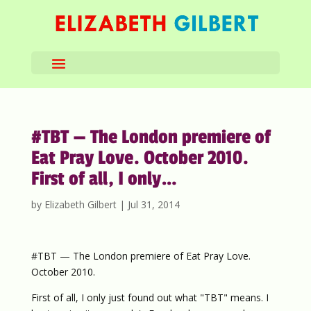
#TBT — The London premiere of
Eat Pray Love. October 2010.
First of all, I only…
by
Elizabeth Gilbert
|
Jul 31, 2014
#TBT — The London premiere of Eat Pray Love.
October 2010.
First of all, I only just found out what "TBT" means. I