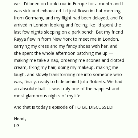
well. I'd been on book tour in Europe for a month and I
was sick and exhausted. I'd just flown in that morning
from Germany, and my flight had been delayed, and I'd
arrived in London looking and feeling like I'd spent the
last few nights sleeping on a park bench. But my friend
Rayya flew in from New York to meet me in London,
carrying my dress and my fancy shoes with her, and
she spent the whole afternoon patching me up —
making me take a nap, ordering me scones and clotted
cream, fixing my hair, doing my makeup, making me
laugh, and slowly transforming me into someone who
was, finally, ready to hide behind Julia Roberts. We had
an absolute ball…it was truly one of the happiest and
most glamorous nights of my life.
And that is today's episode of TO BE DISCUSSED!
Heart,
LG