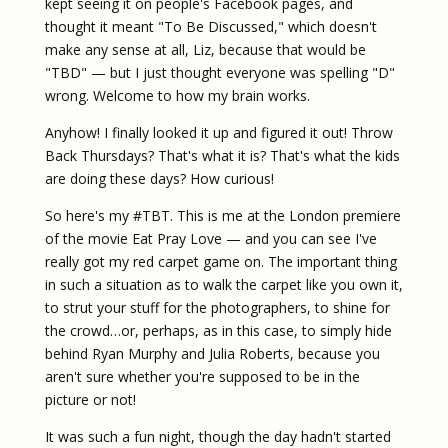
kept seeing it on people's Facebook pages, and
thought it meant "To Be Discussed," which doesn't
make any sense at all, Liz, because that would be
"TBD" — but I just thought everyone was spelling "D"
wrong. Welcome to how my brain works.
Anyhow! I finally looked it up and figured it out! Throw
Back Thursdays? That's what it is? That's what the kids
are doing these days? How curious!
So here's my #TBT. This is me at the London premiere
of the movie Eat Pray Love — and you can see I've
really got my red carpet game on. The important thing
in such a situation as to walk the carpet like you own it,
to strut your stuff for the photographers, to shine for
the crowd…or, perhaps, as in this case, to simply hide
behind Ryan Murphy and Julia Roberts, because you
aren't sure whether you're supposed to be in the
picture or not!
It was such a fun night, though the day hadn't started