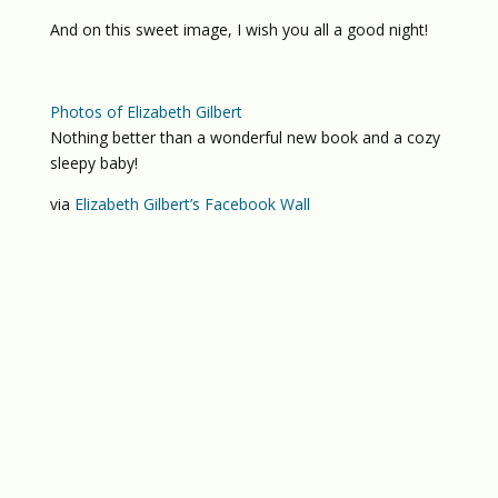
And on this sweet image, I wish you all a good night!
Photos of Elizabeth Gilbert
Nothing better than a wonderful new book and a cozy
sleepy baby!
via
Elizabeth Gilbert’s Facebook Wall