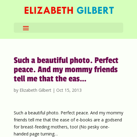
Such a beautiful photo. Perfect
peace. And my mommy friends
tell me that the eas…
by
Elizabeth Gilbert
|
Oct 15, 2013
Such a beautiful photo. Perfect peace. And my mommy
friends tell me that the ease of e-books are a godsend
for breast-feeding mothers, too! (No pesky one-
handed page turning…