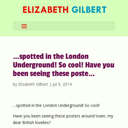
…spotted in the London
Underground! So cool! Have you
been seeing these poste…
by
Elizabeth Gilbert
|
Jul 9, 2014
…spotted in the London Underground! So cool!
Have you been seeing these posters around town, my
dear British lovelies?