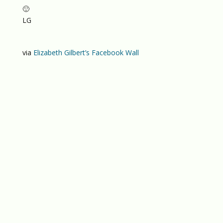
🙂
LG
via
Elizabeth Gilbert’s Facebook Wall